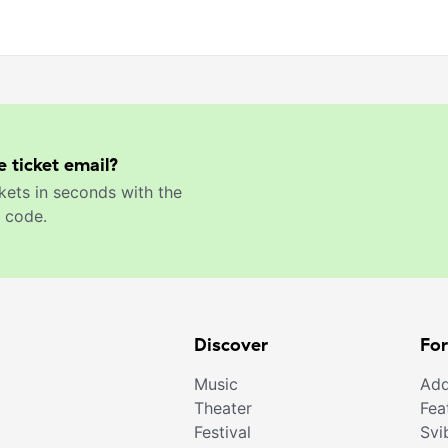
e ticket email?
kets in seconds with the
 code.
Discover
For
Music
Add
Theater
Fea
Festival
Svi