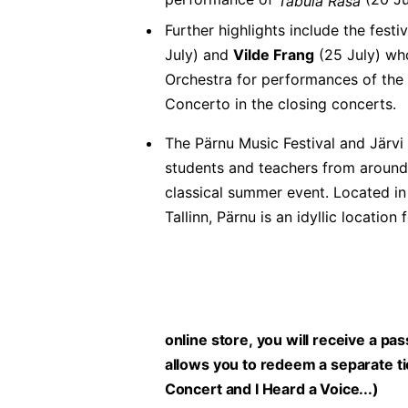
Tabula Rasa
Further highlights include the festi
July) and
Vilde Frang
(25 July) who
Orchestra for performances of the
Concerto in the closing concerts.
The Pärnu Music Festival and Järv
students and teachers from around 
classical summer event. Located in
Tallinn, Pärnu is an idyllic locati
online store, you will receive a pa
allows you to redeem a separate tic
Concert and I Heard a Voice...)