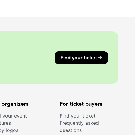
Find your ticket
 organizers
For ticket buyers
 your event
Find your ticket
tures
Frequently asked
by logos
questions