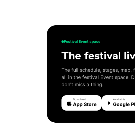
Festival Event space
The festival li
The full schedule, stages, map, 
all in the festival Event space.
don't miss a thing.
Download
Available
App Store
Google P