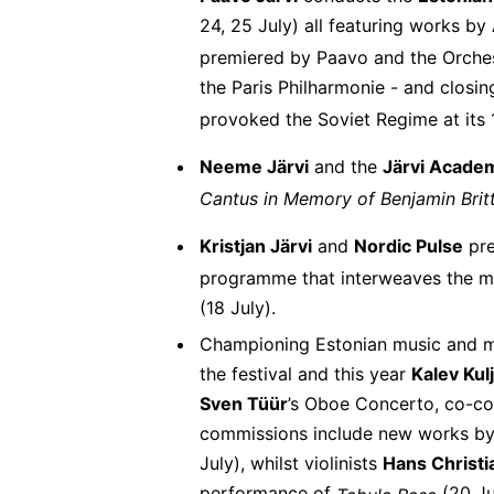
24, 25 July) all featuring works by
premiered by Paavo and the Orchest
the Paris Philharmonie - and closin
provoked the Soviet Regime at its 
Neeme Järvi
and the
Järvi Acade
Cantus in Memory of Benjamin Bri
Kristjan Järvi
and
Nordic Pulse
pr
programme that interweaves the mu
(18 July).
Championing Estonian music and mu
the festival and this year
Kalev Kul
Sven Tüür
’s Oboe Concerto, co-com
commissions include new works b
July), whilst violinists
Hans Christi
performance of
(20 Ju