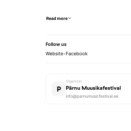
Read more
Follow us
Website
•
Facebook
Organizer
P
Pärnu Muusikafestival
info@parnumusicfestival.ee