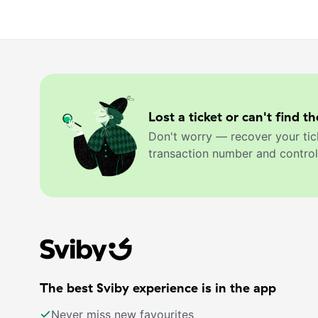
Lost a ticket or can't find th
Don't worry — recover your tic
transaction number and control
The best Sviby experience is in the app
Never miss new favourites