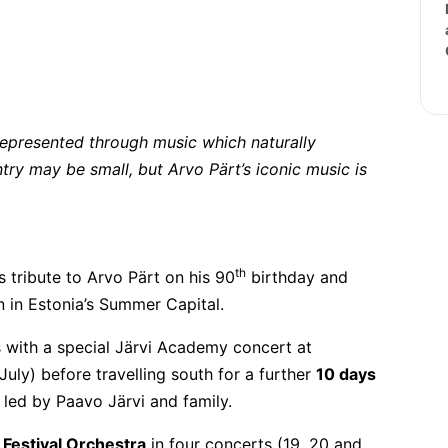
t represented through music which naturally
try may be small, but Arvo Pärt’s iconic music is
th
 tribute to Arvo Pärt on his 90
birthday and
on in Estonia’s Summer Capital.
with a special Järvi Academy concert at
 July) before travelling south for a further
10 days
 led by Paavo Järvi and family.
 Festival Orchestra
in four concerts (19, 20 and