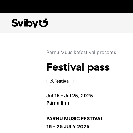
Pärnu Muusikafestival presents
Festival pass
Festival
Jul 15 - Jul 25, 2025
Pärnu linn
PÄRNU MUSIC FESTIVAL
16 - 25 JULY 2025