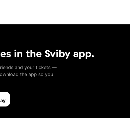
ves in the Sviby app.
friends and your tickets —
 Download the app so you
lay