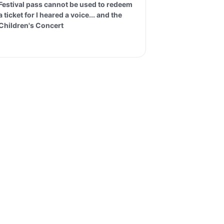
Festival pass cannot be used to redeem
a ticket for I heared a voice... and the
Children's Concert