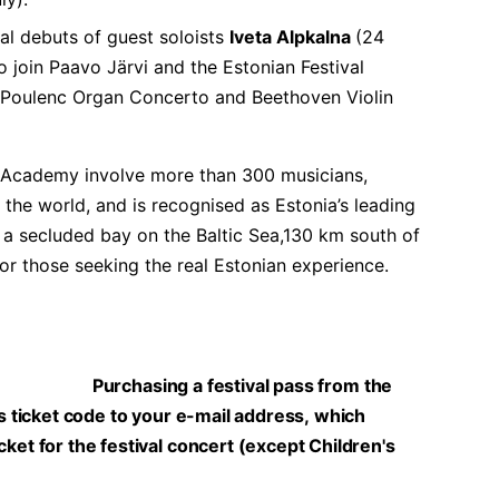
val debuts of guest soloists
Iveta Alpkalna
(24
 join Paavo Järvi and the Estonian Festival
 Poulenc Organ Concerto and Beethoven Violin
i Academy involve more than 300 musicians,
the world, and is recognised as Estonia’s leading
 a secluded bay on the Baltic Sea,130 km south of
on for those seeking the real Estonian experience.
Purchasing a festival pass from the
ss ticket code to your e-mail address, which
ket for the festival concert (except Children's