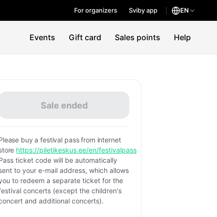
For organizers
Sviby app
EN
Events
Gift card
Sales points
Help
Sale ended
Please buy a festival pass from internet
store
https://piletikeskus.ee/en/festivalpass
Pass ticket code will be automatically
sent to your e-mail address, which allows
you to redeem a separate ticket for the
festival concerts (except the children's
concert and additional concerts).