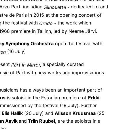
 Arvo Pärt, including
dedicated to and
Silhouette -
re de Paris in 2015 at the opening concert of
g the festival with
the work which
Credo -
1968 premiere in Tallinn, led by Neeme Järvi.
my Symphony Orchestra
open the festival with
(16 July)
tten
esent
a specially curated
Pärt in Mirror,
sic of Pärt with new works and improvisations
sicians has always been an important part of
jus
is soloist in the Estonian premiere of
Erkki-
missioned by the festival (19 July). Further
y
Elis Hallik
(20 July) and
Alisson Kruusmaa
(25
an Aavik
and
Triin Ruubel,
are the soloists in a
ly).