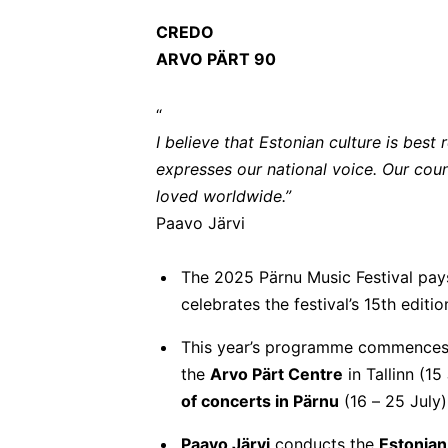
CREDO
ARVO PÄRT 90
“
I believe that Estonian culture is bes
expresses our national voice. Our coun
loved worldwide.”
Paavo Järvi
The 2025 Pärnu Music Festival pays
celebrates the festival’s 15th editi
This year’s programme commences 
the
Arvo Pärt Centre
in Tallinn (15
of concerts in Pärnu
(16 – 25 July)
Paavo Järvi
conducts the
Estonian