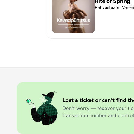
Rite of Spring
Rahvusteater Vanemu
Lost a ticket or can't find th
Don't worry — recover your tic
transaction number and control