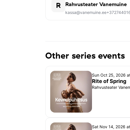
R
Rahvusteater Vanemuine
kassa@vanemuine.ee
+37274401
Other series events
Sun Oct 25, 2026 a
Rite of Spring
Rahvusteater Vanemu
Sat Nov 14, 2026 a