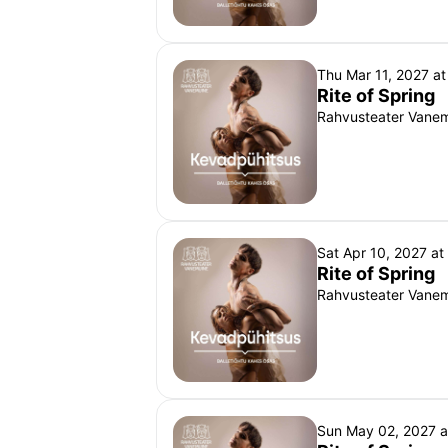
Thu Mar 11, 2027 a
Rite of Spring
Rahvusteater Vanemu
Sat Apr 10, 2027 a
Rite of Spring
Rahvusteater Vanemu
Sun May 02, 2027 