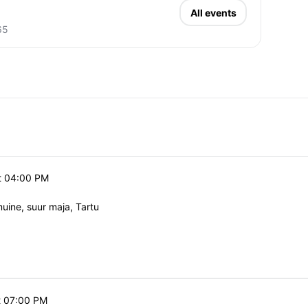
All events
65
t 04:00 PM
ine, suur maja, Tartu
t 07:00 PM