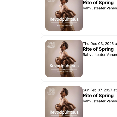
Rite of Spring
Rahvusteater Vanemu
Thu Dec 03, 2026 
Rite of Spring
Rahvusteater Vanemu
Sun Feb 07, 2027 a
Rite of Spring
Rahvusteater Vanemu