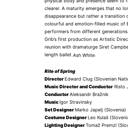
physical body and presence seem to f
clearer. A maturity emerges that no lon
disappearance but rather a transition 
colourful and emotion-filled music of 
performers from different generations
Grib’s first production as Artistic Dire
reunion with dramaturge Siret Campbell
length ballet 
.
Ash White
Rite of Spring
Director 
Edward Clug (Slovenian Nati
Music Director and Conductor
 Risto
Conductor 
Aleksandr Bražnik
Music 
Igor Stravinsky
Set Designer 
Marko Japelj (Slovenia)
Costume Designer 
Leo Kulaš (Sloveni
Lighting Designer 
Tomaž Premzl (Slov