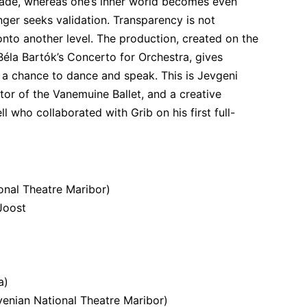
ade, whereas one’s inner world becomes even 
ger seeks validation. Transparency is not 
onto another level. The production, created on the 
Béla Bartók’s Concerto for Orchestra, gives 
 a chance to dance and speak. This is Jevgeni 
ctor of the Vanemuine Ballet, and a creative 
 who collaborated with Grib on his first full-
onal Theatre Maribor)
 Joost
a)
enian National Theatre Maribor)