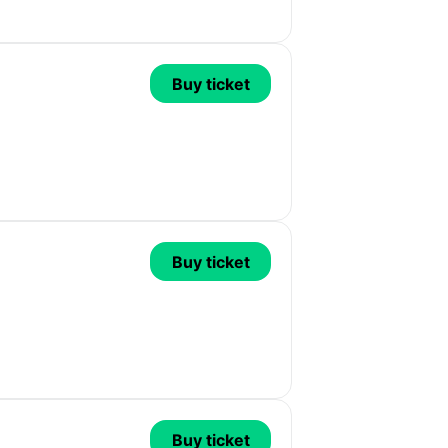
Buy ticket
Buy ticket
Buy ticket