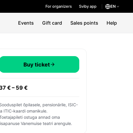
For organizers
Sviby app
EN
Events
Gift card
Sales points
Help
Buy ticket
37 € – 59 €
Sooduspilet õpilasele, pensionärile, ISIC- 
ja ITIC-kaardi omanikule.
Toetajapileti ostuga annad oma 
lisapanuse Vanemuise teatri arengule.