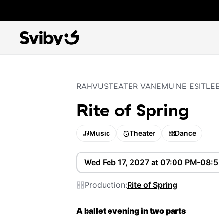
RAHVUSTEATER VANEMUINE ESITLE
Rite of Spring
Music
Theater
Dance
Wed Feb 17, 2027 at 07:00 PM-08:
Production:
Rite of Spring
A ballet evening in two parts