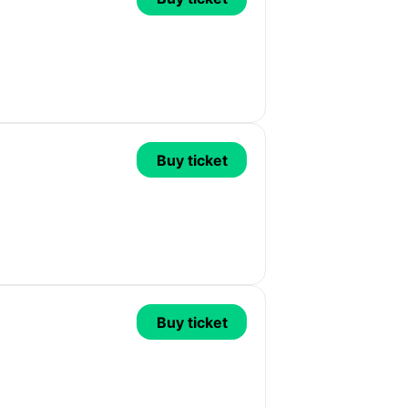
Buy ticket
Buy ticket