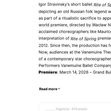
Igor Stravinsky’s short ballet 
Rite of S
depicting an old Russian folk legend w
as part of a ritualistic sacrifice to ap
world premiere, directed by Wacław Niż
acclaimed choreographers like Maurice
interpretation of 
 premie
Rite of Spring
2012. Since then, the production has f
Now, audiences at the Vanemuine Theat
of a contemporary star choreographer
Performers Vanemuine Ballet Compan
Premiere
: March 14, 2026 – Grand Bu
Read more
Organizer
· 476 events