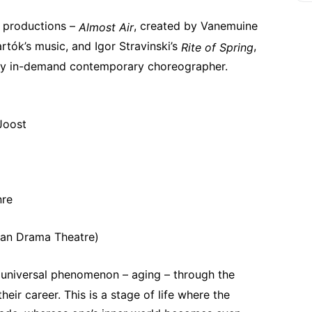
 productions – 
, created by Vanemuine 
Almost Air
rtók’s music, and Igor Stravinski’s 
, 
Rite of Spring
hly in-demand contemporary choreographer.
 Joost
nre
nian Drama Theatre)
 universal phenomenon – aging – through the 
eir career. This is a stage of life where the 