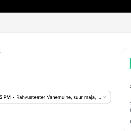
B
55 PM
•
Rahvusteater Vanemuine, suur maja, Tartu