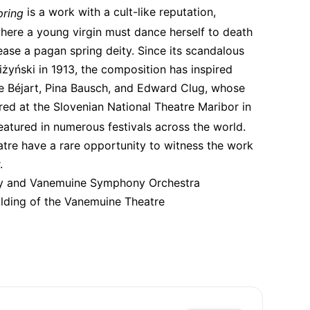
 is a work with a cult-like reputation, 
pring
here a young virgin must dance herself to death 
pease a pagan spring deity. Since its scandalous 
yński in 1913, the composition has inspired 
 Béjart, Pina Bausch, and Edward Clug, whose 
red at the Slovenian National Theatre Maribor in 
eatured in numerous festivals across the world. 
re have a rare opportunity to witness the work 
.
y and Vanemuine Symphony Orchestra
ilding of the Vanemuine Theatre