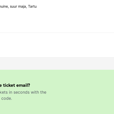
ine, suur maja, Tartu
e ticket email?
kets in seconds with the
 code.