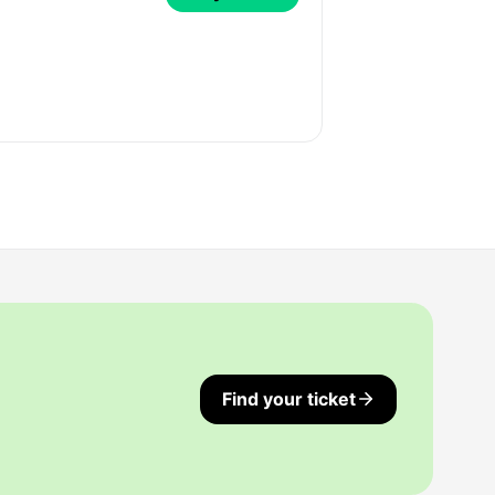
Find your ticket