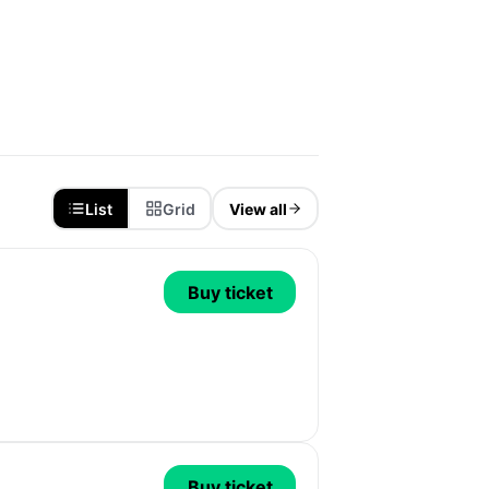
List
Grid
View all
Buy ticket
Buy ticket