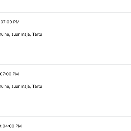
t 07:00 PM
ine, suur maja, Tartu
t 07:00 PM
ine, suur maja, Tartu
at 04:00 PM