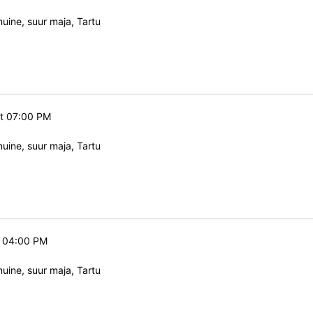
ine, suur maja, Tartu
at 07:00 PM
ine, suur maja, Tartu
t 04:00 PM
ine, suur maja, Tartu