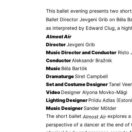
This ballet evening presents two short
Ballet Director Jevgeni Grib on Béla Ba
as interpreted by Edward Clug, a hig
Almost Air
Director 
Jevgeni Grib
Music Director and Conductor
 Risto
Conductor 
Aleksandr Bražnik
Music 
Béla Bartók
Dramaturge 
Siret Campbell
Set and Costume Designer 
Tanel Vee
Video 
Designer Alyona Movko-Mägi
Lighting Designer 
Priidu Adlas (Esto
Music Designer 
Sander Mölder
The short ballet 
 explores a
Almost Air
perspective of a dancer at the end of th