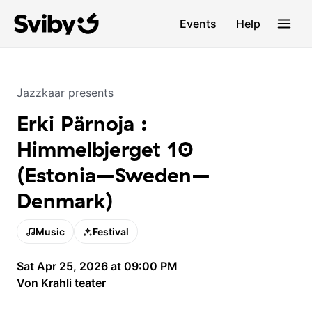
Events
Help
Jazzkaar
presents
Erki Pärnoja :
Himmelbjerget 10
(Estonia–Sweden–
Denmark)
Music
Festival
Sat Apr 25, 2026 at 09:00 PM
Von Krahli teater