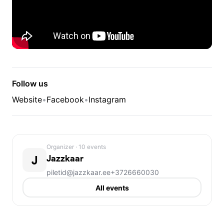
Follow us
Website
•
Facebook
•
Instagram
Organizer
· 10 events
J
Jazzkaar
piletid@jazzkaar.ee
+3726660030
All events