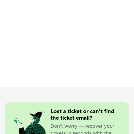
Lost a ticket or can't find
the ticket email?
Don't worry — recover your
tickets in seconds with the