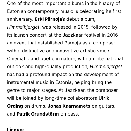
One of the most important albums in the history of
Estonian contemporary music is celebrating its first
anniversary.
Erki Pärnoja
’s debut album,
Himmelbjerget
, was released in 2015, followed by
its launch concert at the Jazzkaar festival in 2016 –
an event that established Pärnoja as a composer
with a distinctive and innovative artistic voice.
Cinematic and poetic in nature, with an international
outlook and high-quality production,
Himmelbjerget
has had a profound impact on the development of
instrumental music in Estonia, helping bring the
genre to major stages. At Jazzkaar, the composer
will be joined by long-time collaborators
Ulrik
Ording
on drums,
Jonas Kaarnamets
on guitars,
and
Patrik Grundstörm
on bass.
Lineup: