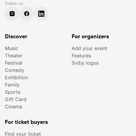
Follow us
Discover
For organizers
Music
Add your event
Theater
Features
Festival
Sviby logos
Comedy
Exhibition
Family
Sports
Gift Card
Cinema
For ticket buyers
Find your ticket