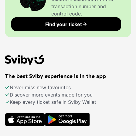
transaction number and
control code.
Find your ticket
The best Sviby experience is in the app
Never miss new favourites
Discover more events made for you
Keep every ticket safe in Sviby Wallet