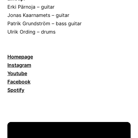
Erki Pärnoja – guitar
Jonas Kaarnamets – guitar
Patrik Grundström – bass guitar
Ulrik Ording – drums
Homepage
Instagram
Youtube
Facebook
Spotify